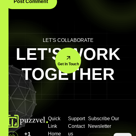
LET'S COLLABORATE
LET'S WORK
Get In Touch
TOGETHER
Quick
Support
Subscribe Our
Link
Contact
Newsletter
+1
Home
us