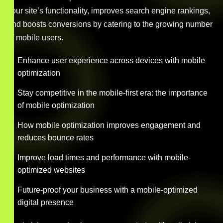
your site’s functionality, improves search engine rankings,
and boosts conversions by catering to the growing number
of mobile users.
Enhance user experience across devices with mobile
optimization
Stay competitive in the mobile-first era: the importance
of mobile optimization
How mobile optimization improves engagement and
reduces bounce rates
Improve load times and performance with mobile-
optimized websites
Future-proof your business with a mobile-optimized
digital presence