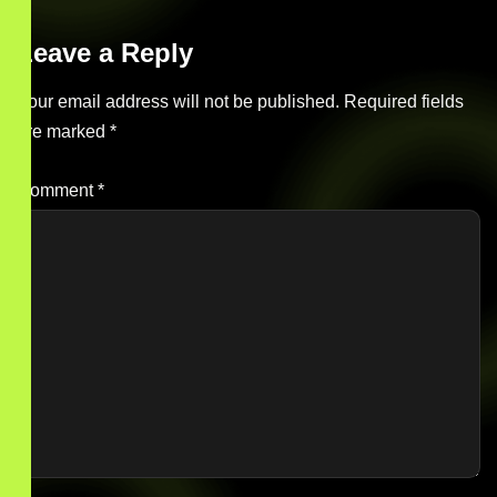
Leave a Reply
Your email address will not be published.
Required fields
are marked
*
Comment
*