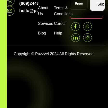
(669)2443199
Subsc
About
Terms &
hello@puzzvel.com
Us
Conditions
Services
Career
Blog
Help
Copyright © Puzzvel 2024 All Rights Reserved.