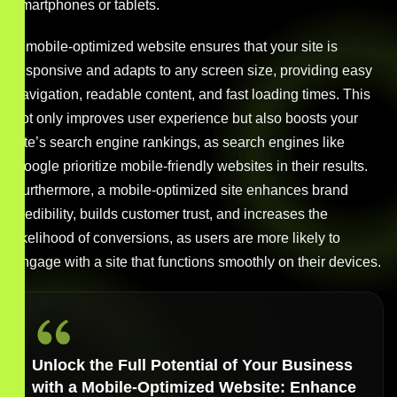
smartphones or tablets.
A mobile-optimized website ensures that your site is
responsive and adapts to any screen size, providing easy
navigation, readable content, and fast loading times. This
not only improves user experience but also boosts your
site’s search engine rankings, as search engines like
Google prioritize mobile-friendly websites in their results.
Furthermore, a mobile-optimized site enhances brand
credibility, builds customer trust, and increases the
likelihood of conversions, as users are more likely to
engage with a site that functions smoothly on their devices.
Unlock the Full Potential of Your Business
with a Mobile-Optimized Website: Enhance