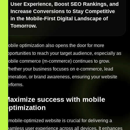
User Experience, Boost SEO Rankings, and
Increase Conversions to Stay Competitive
in the Mobile-First Digital Landscape of
Tomorrow.
Mobile optimization also opens the door for more
opportunities to reach your target audience, especially as
mobile commerce (m-commerce) continues to grow.
Whether your business focuses on e-commerce, lead
generation, or brand awareness, ensuring your website
performs.
Maximize success with mobile
optimization
A mobile-optimized website is crucial for delivering a
seamless user experience across all devices. It enhances