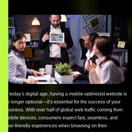
In today’s digital age, having a mobile-optimized website is
no longer optional—it’s essential for the success of your
business. With over half of global web traffic coming from
mobile devices, consumers expect fast, seamless, and
user-friendly experiences when browsing on their