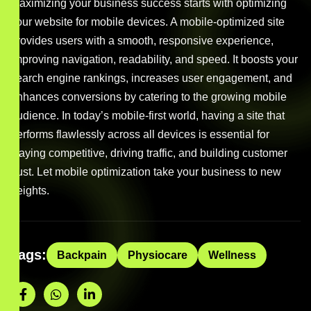
Maximizing your business success starts with optimizing
your website for mobile devices. A mobile-optimized site
provides users with a smooth, responsive experience,
improving navigation, readability, and speed. It boosts your
search engine rankings, increases user engagement, and
enhances conversions by catering to the growing mobile
audience. In today’s mobile-first world, having a site that
performs flawlessly across all devices is essential for
staying competitive, driving traffic, and building customer
trust. Let mobile optimization take your business to new
heights.
Tags:
Backpain
Physiocare
Wellness