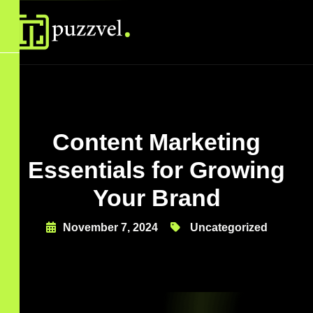
Content Marketing
Essentials for Growing
Your Brand
November 7, 2024
Uncategorized