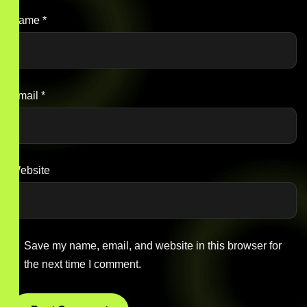
Name
*
Email
*
Website
Save my name, email, and website in this browser for
the next time I comment.