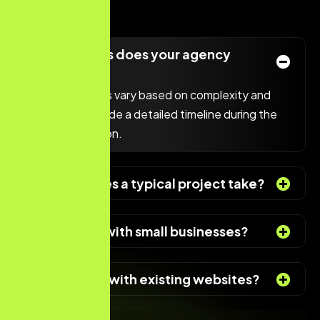
What services does your agency
offer?
Project timelines vary based on complexity and
scope. We provide a detailed timeline during the
initial consultation.
How long does a typical project take?
Do you work with small businesses?
Can you help with existing websites?