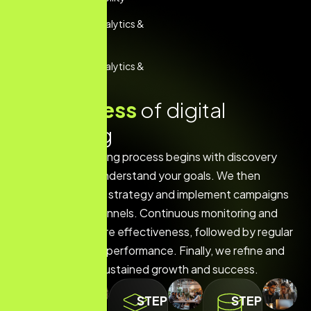
Performance Analytics &
Reporting
Performance Analytics &
Reporting
O
u
r
p
r
o
c
e
s
s
o
f
d
i
g
i
t
a
l
m
a
r
k
e
t
i
n
g
Our digital marketing process begins with discovery
and research to understand your goals. We then
develop a tailored strategy and implement campaigns
across various channels. Continuous monitoring and
optimization ensure effectiveness, followed by regular
reporting to track performance. Finally, we refine and
scale efforts for sustained growth and success.
STEP
STEP
STEP