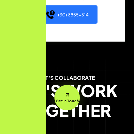
(30) 8855-314
LET'S COLLABORATE
LET'S WORK
Get In Touch
TOGETHER