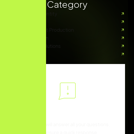
Services Category
Branding And Identity
Digital Marketing
Creative Content Production
Content Creation
E-Commerce Solutions
UX/UI Design
You have different
questions?
Our team will answer all your questions.
we ensure a quick response.