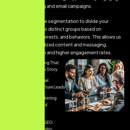
content marketing and email campaigns.
We utilize audience segmentation to divide your
customer base into distinct groups based on
demographics, interests, and behaviors. This allows us
to deliver personalized content and messaging,
ensuring relevance and higher engagement rates.
Content Marketing That
Tells Your Brand's Story
Personalized Email
Marketing To Nurture Leads
Social Media Marketing
That Engages And
Converts
Comprehensive SEO
Services For Visibility