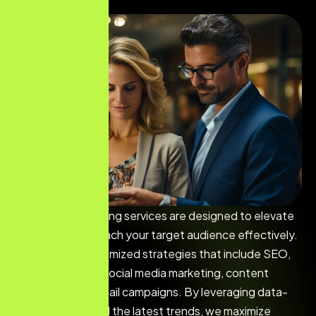
Our digital marketing services are designed to elevate
your brand and reach your target audience effectively.
We develop customized strategies that include SEO,
PPC advertising, social media marketing, content
marketing, and email campaigns. By leveraging data-
driven insights and the latest trends, we maximize