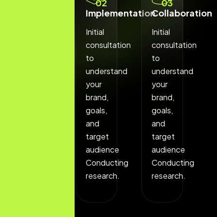
01
02
03
Discovery
Implementation
Collaboration
Phase
Initial
Initial
Initial
consultation
consultation
consultation
to
to
to
understand
understand
understand
your
your
your
brand,
brand,
brand,
goals,
goals,
goals,
and
and
and
target
target
target
audience
audience
audience
Conducting
Conducting
Conducting
research.
research.
research.