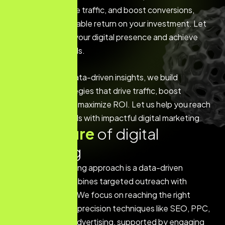
engagement, drive traffic, and boost conversions,
ensuring a measurable return on your investment. Let
us help you grow your digital presence and achieve
your business goals.
With a focus on data-driven insights, we build
customized strategies that drive traffic, boost
engagement, and maximize ROI. Let us help you reach
your business goals with impactful digital marketing
K
e
y
f
e
a
t
u
r
e
o
f
d
i
g
i
t
a
l
m
a
r
k
e
t
i
n
g
Our digital marketing approach is a data-driven
strategy that combines targeted outreach with
creative content. We focus on reaching the right
audience through precision techniques like SEO, PPC,
and social media advertising, supported by engaging