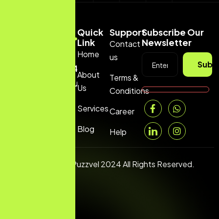
Quick
Support
Subscribe Our
Link
Newsletter
Contact
Home
us
+1
Subs
(669)2443199
About
Terms &
hello@puzzvel.com
Us
Conditions
Services
Career
Blog
Help
Copyright © Puzzvel 2024 All Rights Reserved.