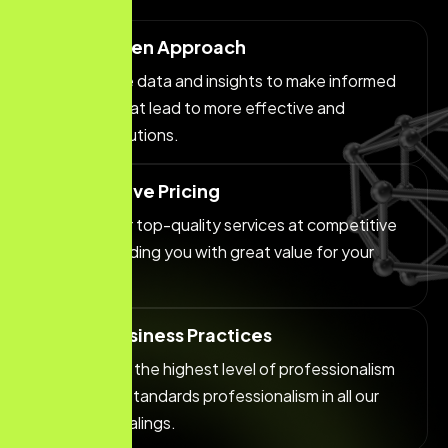
Data-Driven Approach
We leverage data and insights to make informed
decisions that lead to more effective and
efficient solutions.
Competitive Pricing
We offer our top-quality services at competitive
prices, providing you with great value for your
investment.
Ethical Business Practices
We maintain the highest level of professionalism
and ethical standards professionalism in all our
business dealings.