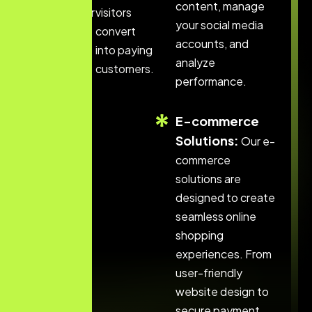
content, manage
website for
visitors
your social media
search
convert
accounts, and
engines.
into paying
analyze
customers.
performance.
E-commerce
Solutions:
Our e-
commerce
solutions are
designed to create
seamless online
shopping
experiences. From
user-friendly
website design to
secure payment