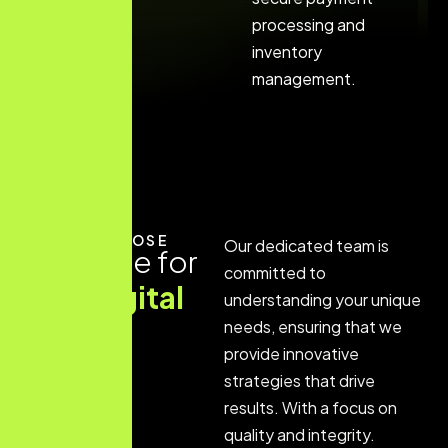
processing and
inventory
management.
WHY CHOOSE
Our dedicated team is
Expertise for
committed to
your digital
understanding your unique
growth
needs, ensuring that we
provide innovative
journey
strategies that drive
results. With a focus on
quality and integrity.