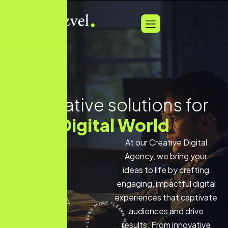
Innovative solutions for
Social Marketing
At our Creative Digital
Agency, we bring your
ideas to life by crafting
engaging, impactful digital
experiences that captivate
audiences and drive
results. From innovative