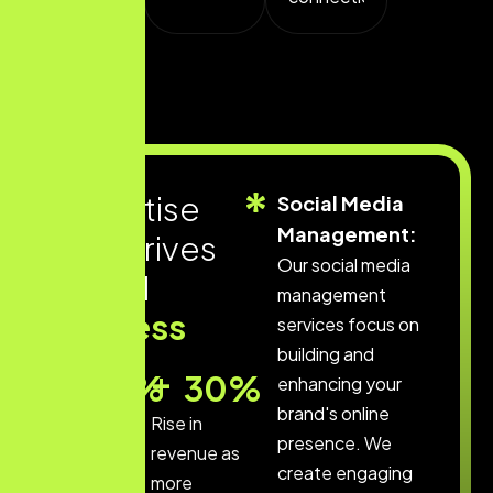
E
x
p
e
r
t
i
s
e
Social Media
Management:
t
h
a
t
d
r
i
v
e
s
Our social media
d
i
g
i
t
a
l
management
s
u
c
c
e
s
s
services focus on
building and
+
+
60
%
30
%
enhancing your
brand's online
By
Rise in
presence. We
optimizing
revenue as
create engaging
your
more