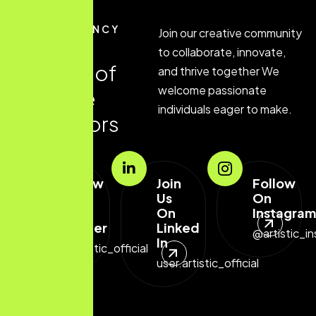
JOIN AGENCY
Join our creative community
J
o
i
n
o
u
r
to collaborate, innovate,
a
g
e
n
c
y
o
f
and thrive together We
welcome passionate
c
r
e
a
t
i
v
e
individuals eager to make.
i
n
n
o
v
a
t
o
r
s
Follow
Join
Follow
Us
Us
On
On
On
Instagram
Twitter
Linked
@artistic_in
In
@artistic_official
user.artistic_official