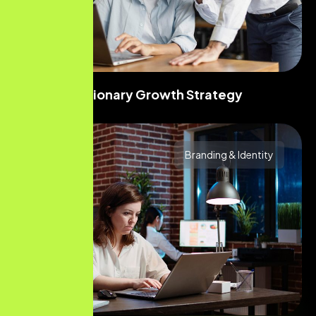
Visionary Growth Strategy
Branding & Identity