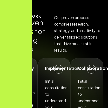
HOW IT WORK
Our proven process
O
u
r
p
r
o
v
e
n
combines research,
p
r
o
c
e
s
s
f
o
r
strategy, and creativity to
deliver tailored solutions
a
c
h
i
e
v
i
n
g
that drive measurable
s
u
c
c
e
s
s
results.
Discovery
Implementation
Collaboration
Phase
Initial
Initial
Initial
consultation
consultation
consultation
to
to
to
understand
understand
understand
your
your