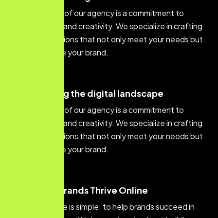
At the core of our agency is a commitment to
excellence and creativity. We specialize in crafting
digital solutions that not only meet your needs but
also elevate your brand.
innovating the digital landscape
At the core of our agency is a commitment to
excellence and creativity. We specialize in crafting
digital solutions that not only meet your needs but
also elevate your brand.
Helping Brands Thrive Online
Our purpose is simple: to help brands succeed in