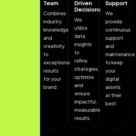
Approach
Team
Driven
Support
Decisions
We
Combines
We
We
customize
industry
provide
utilize
strategies
knowledge
continuous
data
to fit
and
support
insights
your
creativity
and
to
brand's
to
maintenance
refine
specific
exceptional
to keep
strategies,
needs,
results
your
optimize
ensuring
for your
digital
and
alignment.
brand.
assets
ensure
at their
impactful,
best.
measurable
results.