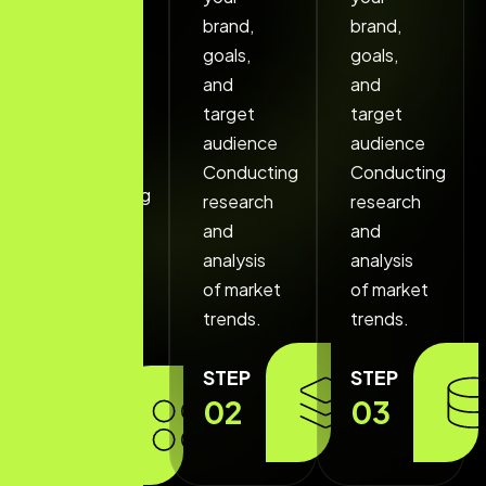
your
brand,
brand,
brand,
goals,
goals,
goals,
and
and
and
target
target
target
audience
audience
audience
Conducting
Conducting
Conducting
research
research
research
and
and
and
analysis
analysis
analysis
of market
of market
of market
trends.
trends.
trends.
STEP
STEP
STEP
02
03
01