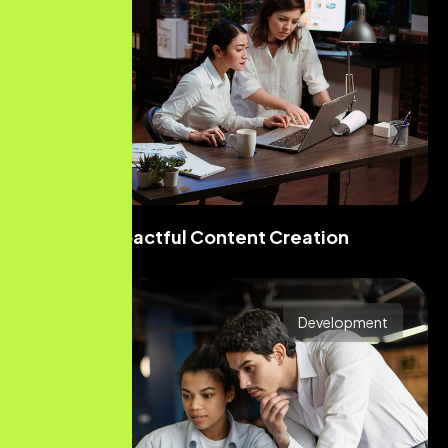
Impactful Content Creation
Development