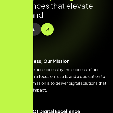
e
x
p
e
r
i
e
n
c
e
s
t
h
a
t
e
l
e
v
a
t
e
y
o
u
r
b
r
a
n
d
Contact Us
Your Success, Our Mission
We measure our success by the success of our
clients. With a focus on results and a dedication to
quality, our mission is to deliver digital solutions that
make a real impact.
Creators Of Digital Excellence