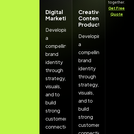
together.
Get Free
Branding
Digital
Creative
Quote
And
Marketing
Content
Identity
Production
Developing
Developing
Developing
a
a
a
compelling
compelling
compelling
brand
brand
brand
identity
identity
identity
through
through
through
strategy,
strategy,
strategy,
visuals,
visuals,
visuals,
and to
and to
and to
build
build
build
strong
strong
strong
customer
customer
customer
connections.
connections.
connections.