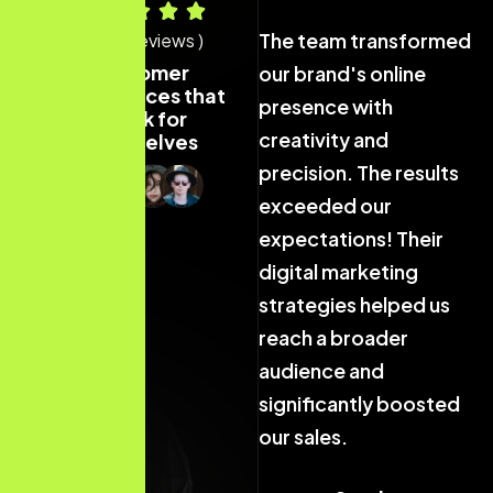
The team transformed
The team transformed
T
( 40+ Reviews )
Customer
our brand's online
our brand's online
o
experiences that
presence with
presence with
p
speak for
creativity and
creativity and
c
themselves
precision. The results
precision. The results
p
exceeded our
exceeded our
expectations! Their
expectations! Their
e
digital marketing
digital marketing
d
strategies helped us
strategies helped us
s
reach a broader
reach a broader
r
audience and
audience and
a
significantly boosted
significantly boosted
s
our sales.
our sales.
o