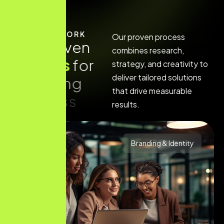
HOW IT WORK
Our proven process
O
u
r
p
r
o
v
e
n
combines research,
p
r
o
c
e
s
s
f
o
r
strategy, and creativity to
deliver tailored solutions
a
c
h
i
e
v
i
n
g
that drive measurable
s
u
c
c
e
s
s
results.
Branding & Identity