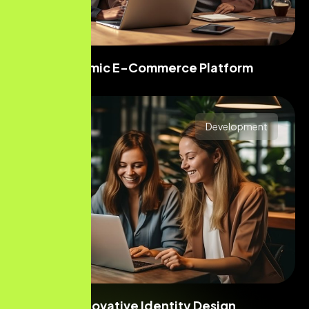
Dynamic E-Commerce Platform
Development
Innovative Identity Design