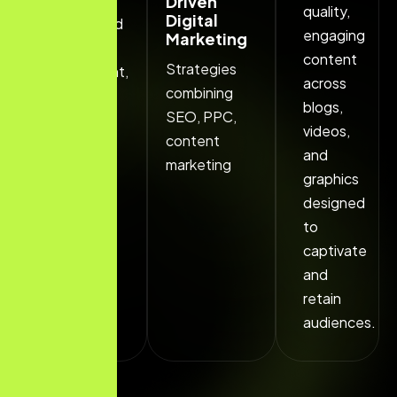
Driven
quality,
Digital
Unique brand
engaging
Marketing
identity
content
Strategies
development,
across
combining
including
blogs,
SEO, PPC,
logos, color
videos,
content
palettes.
and
marketing
graphics
designed
to
captivate
and
retain
audiences.