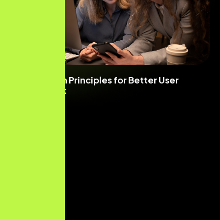
UI/UX Design Principles for Better User
Engagement
Read More