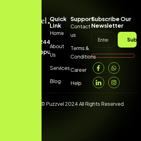
Quick
Support
Subscribe Our
Link
Newsletter
Contact
Home
us
+1
Subs
(669)2443199
About
Terms &
hello@puzzvel.com
Us
Conditions
Services
Career
Blog
Help
Copyright © Puzzvel 2024 All Rights Reserved.