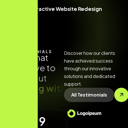
Interactive Website Redesign
TESTIMONIALS
Discover how our clients
R
e
a
d
w
h
a
t
have achieved success
t
h
e
y
h
a
v
e
t
o
through our innovative
s
a
y
a
b
o
u
t
solutions and dedicated
support.
w
o
r
k
i
n
g
w
i
t
h
All Testimonials
u
s
4.9