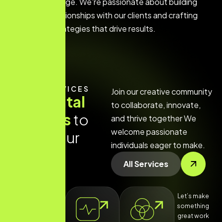
the digital age. We're passionate about building
strong relationships with our clients and crafting
custom strategies that drive results.
OUR SERVICES
Join our creative community
O
u
r
d
i
g
i
t
a
l
to collaborate, innovate,
s
e
r
v
i
c
e
s
t
o
and thrive together We
welcome passionate
g
r
o
w
y
o
u
r
individuals eager to make.
b
r
a
n
d
All Services
Let’s make
something
great work