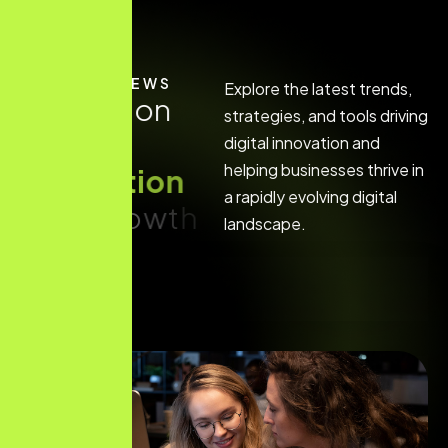
LATEST NEWS
Explore the latest trends,
I
n
s
i
g
h
t
s
o
n
strategies, and tools driving
d
i
g
i
t
a
l
digital innovation and
helping businesses thrive in
i
n
n
o
v
a
t
i
o
n
a rapidly evolving digital
a
n
d
g
r
o
w
t
h
landscape.
Hello world!
Read More