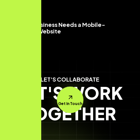
Why Your Business Needs a Mobile-
Optimized Website
Read More
LET'S COLLABORATE
LET'S WORK
Get In Touch
TOGETHER