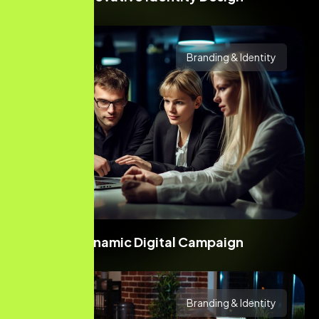
Branding & Identity
Dynamic Digital Campaign
Branding & Identity