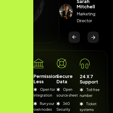
Sarah
Sarah
Mitchell
Mitchell
Marketing
Marketing
Director
Director
Low Cost
Permission
Secure
24 X 7
Less
Data
Support
Open for
Open
Toll free
Competitive
integration
source sheet
number
fee
Run your
360
Ticket
Flexible
own nodes
Security
systems
rates